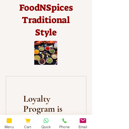
FoodNSpices
Traditional
Style
Loyalty
Program is
not
available.
Menu
Cart
Quick
Phone
Email