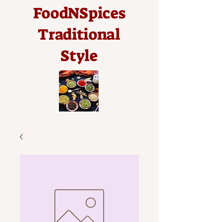
FoodNSpices
Traditional
Style