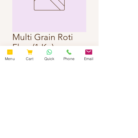
Multi Grain Roti
Flour(1 Kg)
Price
₹260.00
Menu
Cart
Quick
Phone
Email
Delivery Charges Extra
Quantity
*
Add to Cart
© 2025 by
www.sweetspicytasty.com