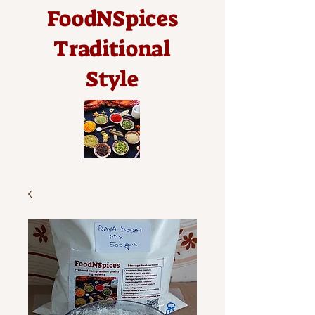
FoodNSpices
Traditional
Style