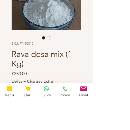
SKU: FNS0010
Rava dosa mix (1
Kg)
Price
₹230.00
Delivery Charges Extra
Quantity
*
Menu
Cart
Quick
Phone
Email
Add to Cart