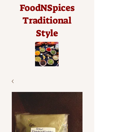
FoodNSpices
Traditional
Style