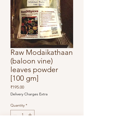
Raw Modaikathaan
(baloon vine)
leaves powder
[100 gm]
Price
₹195.00
Delivery Charges Extra
Quantity
*