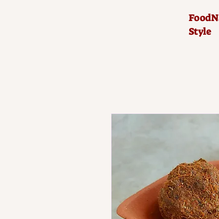
FoodNS
Style