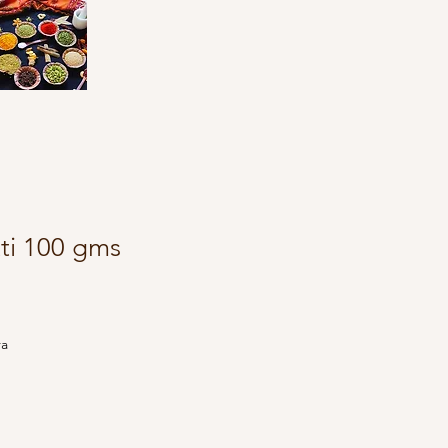
tti 100 gms
ra