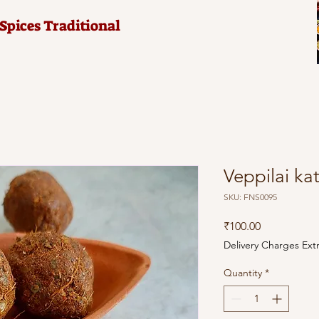
pices Traditional
Veppilai ka
SKU: FNS0095
Price
₹100.00
Delivery Charges Ext
Quantity
*