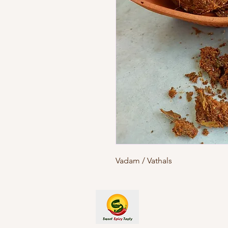
Vadam / Vathals