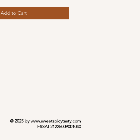
Add to Cart
© 2025 by
www.sweetspicytasty.com
FSSAI 21225009001040